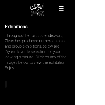
Exhibitions
Throughout her artistic endeavors,
Ziyan has produced numerous solo
and group exhibitions, below are
Ziyan's favorite selection for your
viewing pleasure. Click on any of the
images below to view the exhibition.
Enjoy.
Beyond The Body, 2021