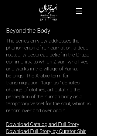
Beyond the Body
The series on view addresses the
phenomenon of reincarnation, a deep-
rooted, widespread belief in the Druze
community, to which Ziyan, who lives
and works in the village of Yarka,
belongs. The Arabic term for
transmigration, "taqmus," denotes
change of clothes, articulating the
perception of the human body as a
temporary vessel for the soul, which is
reborn over and over again.
Download Catalog and Full Story
Download Full Story by Curator Shir