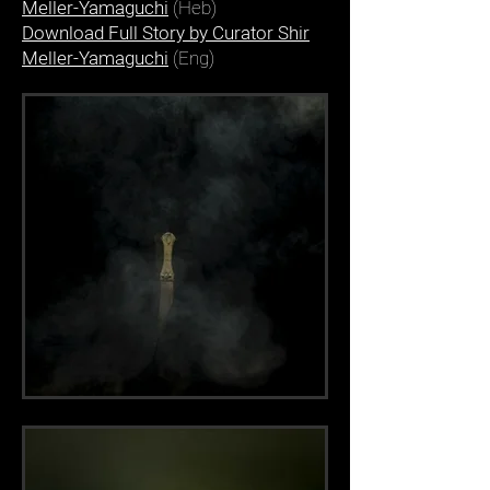
Meller-Yamaguchi
(Heb)
Download Full Story by Curator Shir
Meller-Yamaguchi
(Eng)